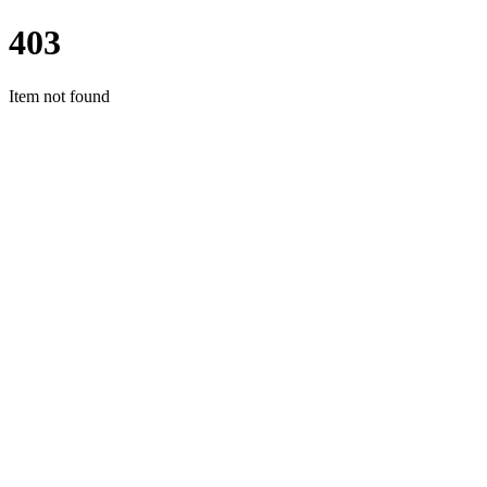
403
Item not found