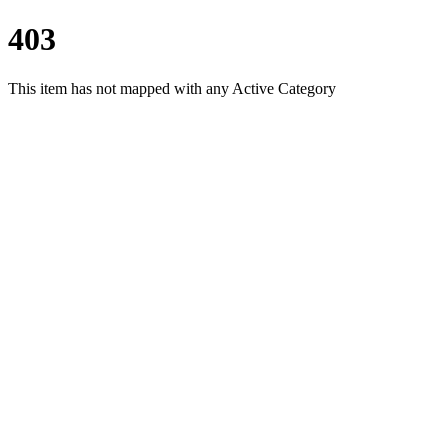
403
This item has not mapped with any Active Category